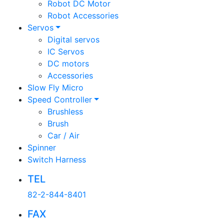
Robot DC Motor
Robot Accessories
Servos
Digital servos
IC Servos
DC motors
Accessories
Slow Fly Micro
Speed Controller
Brushless
Brush
Car / Air
Spinner
Switch Harness
TEL
82-2-844-8401
FAX