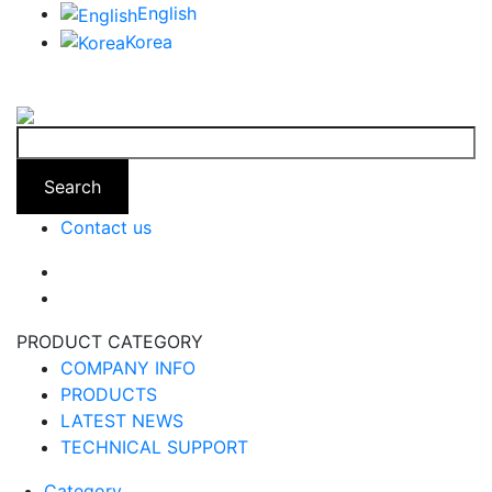
English
Korea
Search
Contact us
PRODUCT CATEGORY
COMPANY INFO
PRODUCTS
LATEST NEWS
TECHNICAL SUPPORT
Category