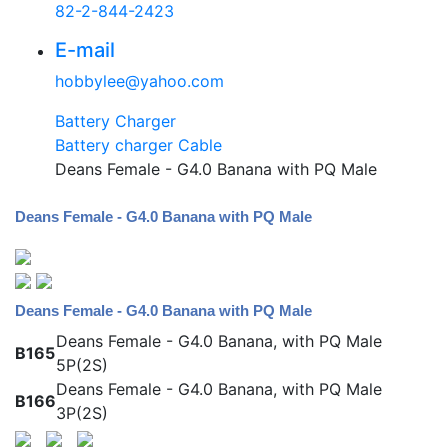
82-2-844-2423
E-mail
hobbylee@yahoo.com
Battery Charger
Battery charger Cable
Deans Female - G4.0 Banana with PQ Male
Deans Female - G4.0 Banana with PQ Male
Deans Female - G4.0 Banana with PQ Male
Deans Female - G4.0 Banana, with PQ Male
B165
5P(2S)
Deans Female - G4.0 Banana, with PQ Male
B166
3P(2S)