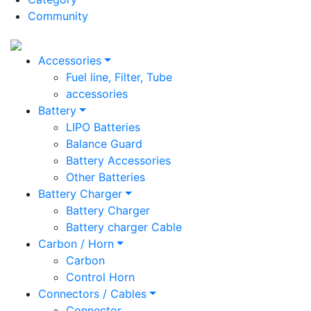
Community
Accessories
Fuel line, Filter, Tube
accessories
Battery
LIPO Batteries
Balance Guard
Battery Accessories
Other Batteries
Battery Charger
Battery Charger
Battery charger Cable
Carbon / Horn
Carbon
Control Horn
Connectors / Cables
Connector