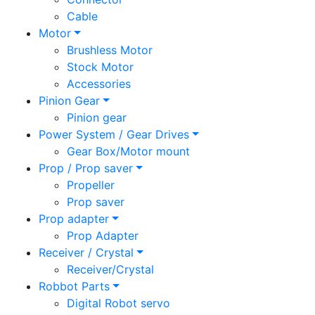
Cable
Motor
Brushless Motor
Stock Motor
Accessories
Pinion Gear
Pinion gear
Power System / Gear Drives
Gear Box/Motor mount
Prop / Prop saver
Propeller
Prop saver
Prop adapter
Prop Adapter
Receiver / Crystal
Receiver/Crystal
Robbot Parts
Digital Robot servo