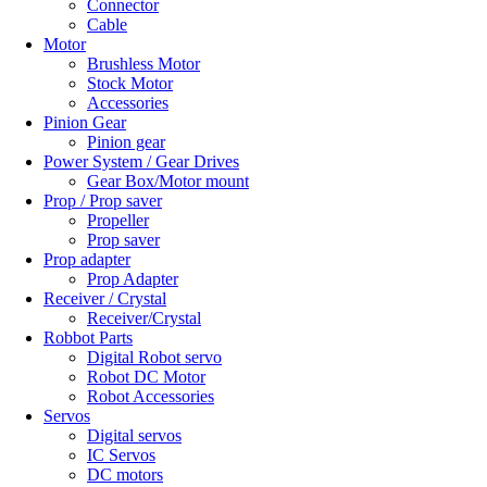
Connector
Cable
Motor
Brushless Motor
Stock Motor
Accessories
Pinion Gear
Pinion gear
Power System / Gear Drives
Gear Box/Motor mount
Prop / Prop saver
Propeller
Prop saver
Prop adapter
Prop Adapter
Receiver / Crystal
Receiver/Crystal
Robbot Parts
Digital Robot servo
Robot DC Motor
Robot Accessories
Servos
Digital servos
IC Servos
DC motors