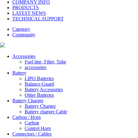
COMPANY INFO
PRODUCTS
LATEST NEWS
TECHNICAL SUPPORT
Category
Community
Accessories
Fuel line, Filter, Tube
accessories
Battery
LIPO Batteries
Balance Guard
Battery Accessories
Other Batteries
Battery Charger
Battery Charger
Battery charger Cable
Carbon / Horn
Carbon
Control Horn
Connectors / Cables