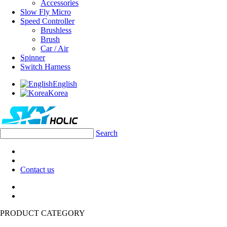
Accessories
Slow Fly Micro
Speed Controller
Brushless
Brush
Car / Air
Spinner
Switch Harness
English
Korea
Search
Contact us
PRODUCT CATEGORY