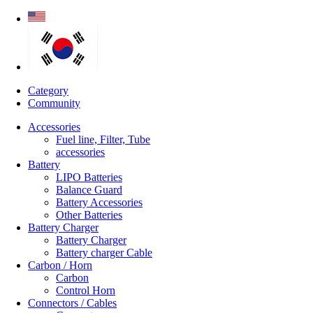
Category
Community
Accessories
Fuel line, Filter, Tube
accessories
Battery
LIPO Batteries
Balance Guard
Battery Accessories
Other Batteries
Battery Charger
Battery Charger
Battery charger Cable
Carbon / Horn
Carbon
Control Horn
Connectors / Cables