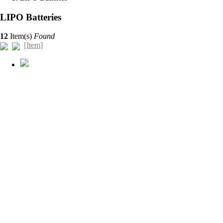
LIPO Batteries
12
Item(s)
Found
[Item]