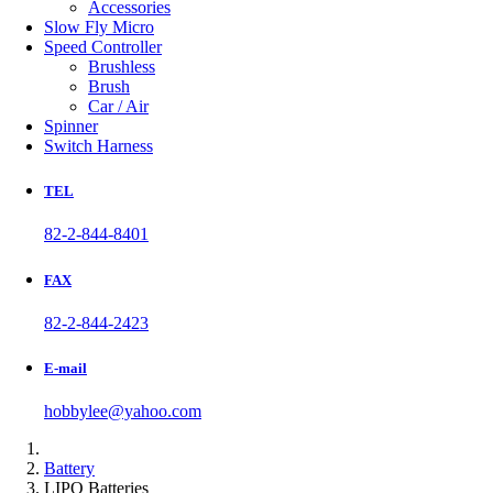
Accessories
Slow Fly Micro
Speed Controller
Brushless
Brush
Car / Air
Spinner
Switch Harness
TEL
82-2-844-8401
FAX
82-2-844-2423
E-mail
hobbylee@yahoo.com
Battery
LIPO Batteries