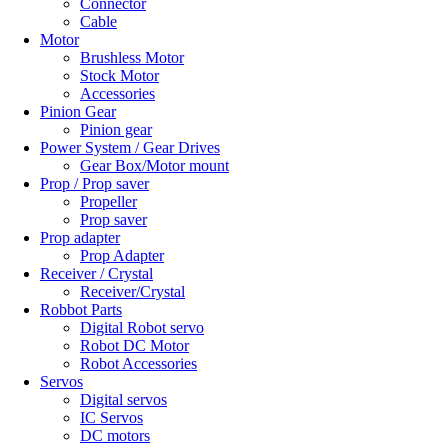
Connector
Cable
Motor
Brushless Motor
Stock Motor
Accessories
Pinion Gear
Pinion gear
Power System / Gear Drives
Gear Box/Motor mount
Prop / Prop saver
Propeller
Prop saver
Prop adapter
Prop Adapter
Receiver / Crystal
Receiver/Crystal
Robbot Parts
Digital Robot servo
Robot DC Motor
Robot Accessories
Servos
Digital servos
IC Servos
DC motors