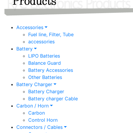
Accessories
Fuel line, Filter, Tube
accessories
Battery
LIPO Batteries
Balance Guard
Battery Accessories
Other Batteries
Battery Charger
Battery Charger
Battery charger Cable
Carbon / Horn
Carbon
Control Horn
Connectors / Cables