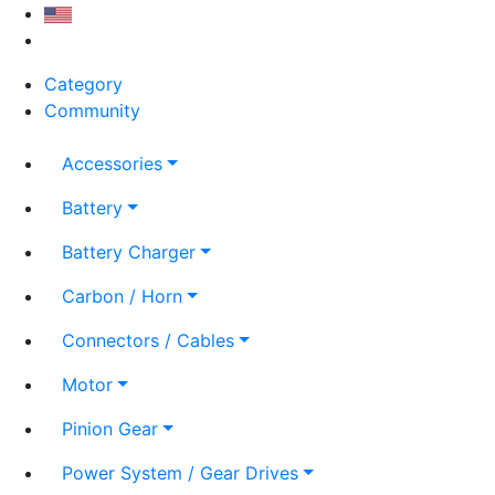
Category
Community
Accessories
Battery
Battery Charger
Carbon / Horn
Connectors / Cables
Motor
Pinion Gear
Power System / Gear Drives