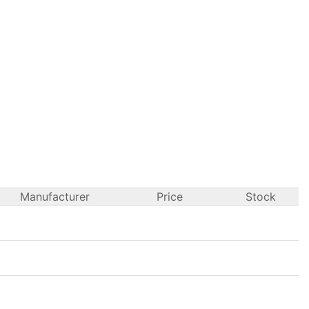
Manufacturer
Price
Stock