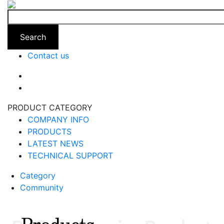
Search
Contact us
PRODUCT CATEGORY
COMPANY INFO
PRODUCTS
LATEST NEWS
TECHNICAL SUPPORT
Category
Community