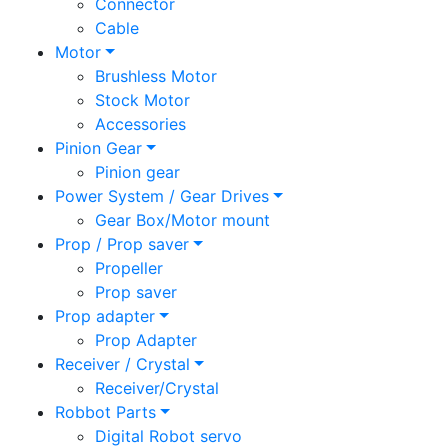
Connector
Cable
Motor
Brushless Motor
Stock Motor
Accessories
Pinion Gear
Pinion gear
Power System / Gear Drives
Gear Box/Motor mount
Prop / Prop saver
Propeller
Prop saver
Prop adapter
Prop Adapter
Receiver / Crystal
Receiver/Crystal
Robbot Parts
Digital Robot servo