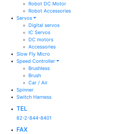
Robot DC Motor
Robot Accessories
Servos
Digital servos
IC Servos
DC motors
Accessories
Slow Fly Micro
Speed Controller
Brushless
Brush
Car / Air
Spinner
Switch Harness
TEL
82-2-844-8401
FAX