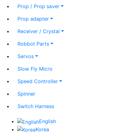
Prop / Prop saver
Prop adapter
Receiver / Crystal
Robbot Parts
Servos
Slow Fly Micro
Speed Controller
Spinner
Switch Harness
English
Korea