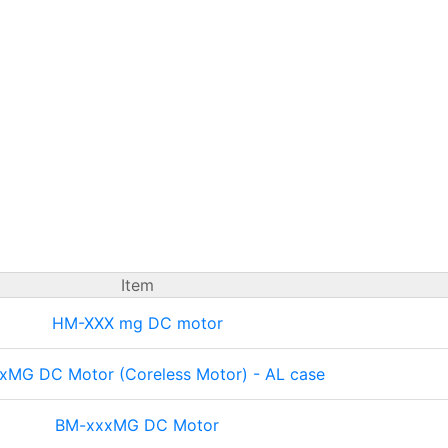
Item
HM-XXX mg DC motor
xMG DC Motor (Coreless Motor) - AL case
BM-xxxMG DC Motor