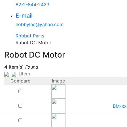
82-2-844-2423
E-mail
hobbylee@yahoo.com
Robbot Parts
Robot DC Motor
Robot DC Motor
4
Item(s)
Found
[Item]
Compare
Image
BM-xx